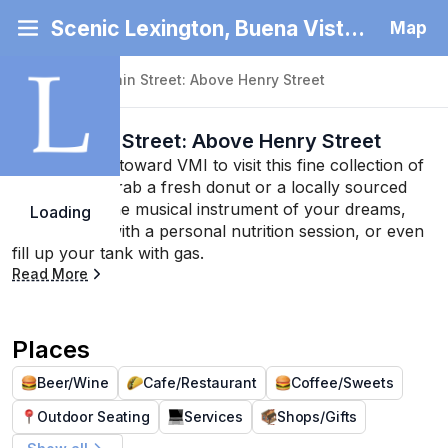
Scenic Lexington, Buena Vista and Rockbridge County
Map
Back
|
North Main Street: Above Henry Street
North Main Street: Above Henry Street
Keep heading toward VMI to visit this fine collection of 
businesses. Grab a fresh donut or a locally sourced 
burger, find the musical instrument of your dreams, 
Loading
stay healthy with a personal nutrition session, or even 
fill up your tank with gas.
Read More
Places
Beer/Wine
Cafe/Restaurant
Coffee/Sweets
Outdoor Seating
Services
Shops/Gifts