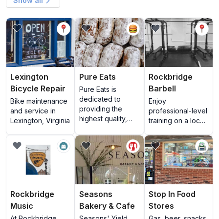
Show all
View Lexington Bicycle Repair
View Pure Eats
View Rockbridge Ba
Lexington
Pure Eats
Rockbridge
Bicycle Repair
Barbell
Pure Eats is
dedicated to
Bike maintenance
Enjoy
providing the
and service in
professional-level
highest quality,
Lexington, Virginia
training on a local
locally sourced
scale.
food in a fun,
View Rockbridge Music
View Seasons Bakery & Cafe
View Stop In Food 
family-friendly
atmosphere. We
feature fresh,
house-made
doughnuts every
Rockbridge
Seasons
Stop In Food
morning, locally
Music
Bakery & Cafe
Stores
roasted coffee,
breakfast
At Rockbridge
Seasons' Yield
Gas, beer, snacks,