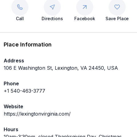
Call
Directions
Facebook
Save Place
Place Information
Address
106 E Washington St, Lexington, VA 24450, USA
Phone
+1 540-463-3777
Website
https://lexingtonvirginia.com/
Hours
10am-3:30pm, closed Thanksgiving Day, Christmas