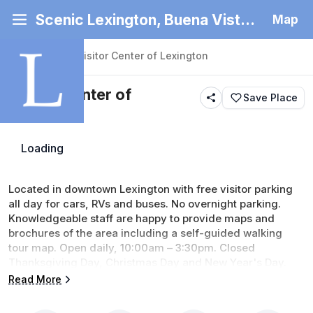
Scenic Lexington, Buena Vista and Rockbridge County
Map
Back
|
Places
/
Visitor Center of Lexington
Visitor Center of
Save Place
Lexington
Loading
Services
Located in downtown Lexington with free visitor parking 
all day for cars, RVs and buses. No overnight parking. 
Knowledgeable staff are happy to provide maps and 
brochures of the area including a self-guided walking 
tour map. Open daily, 10:00am – 3:30pm. Closed 
Thanksgiving Day, Christmas Day and New Year's Day. 
(updated 6/30/26)
Read More